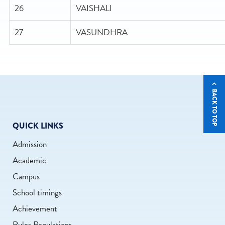
26
VAISHALI
27
VASUNDHRA
BACK TO TOP
QUICK LINKS
Admission
Academic
Campus
School timings
Achievement
Rules Regulations