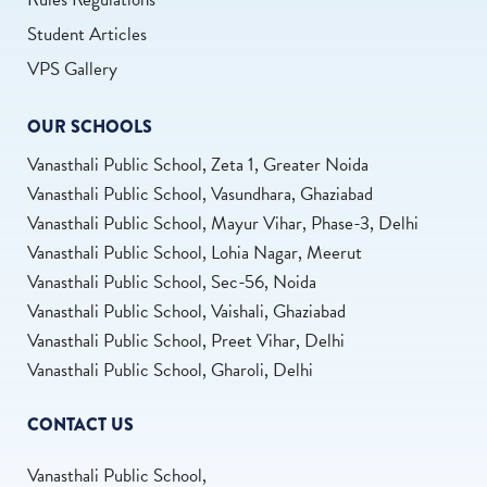
Student Articles
VPS Gallery
OUR SCHOOLS
Vanasthali Public School, Zeta 1, Greater Noida
Vanasthali Public School, Vasundhara, Ghaziabad
Vanasthali Public School, Mayur Vihar, Phase-3, Delhi
Vanasthali Public School, Lohia Nagar, Meerut
Vanasthali Public School, Sec-56, Noida
Vanasthali Public School, Vaishali, Ghaziabad
Vanasthali Public School, Preet Vihar, Delhi
Vanasthali Public School, Gharoli, Delhi
CONTACT US
Vanasthali Public School,