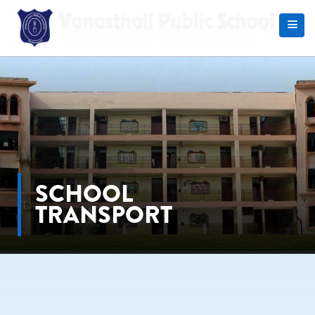
Search
SCHOOL
TRANSPORT