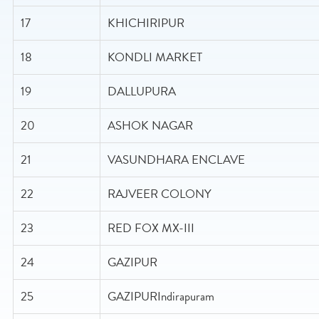
17
KHICHIRIPUR
18
KONDLI MARKET
19
DALLUPURA
20
ASHOK NAGAR
21
VASUNDHARA ENCLAVE
22
RAJVEER COLONY
23
RED FOX MX-III
24
GAZIPUR
25
GAZIPURIndirapuram