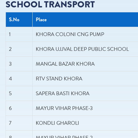
SCHOOL TRANSPORT
S.No
Place
1
KHORA COLONI CNG PUMP
2
KHORA UJJVAL DEEP PUBLIC SCHOOL
3
MANGAL BAZAR KHORA
4
RTV STAND KHORA
5
SAPERA BASTI KHORA
6
MAYUR VIHAR PHASE-3
7
KONDLI GHAROLI
8
MAYUR VIHAR PHASE-2