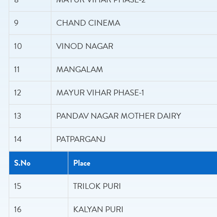
9
CHAND CINEMA
10
VINOD NAGAR
11
MANGALAM
12
MAYUR VIHAR PHASE-1
13
PANDAV NAGAR MOTHER DAIRY
14
PATPARGANJ
S.No
Place
15
TRILOK PURI
16
KALYAN PURI