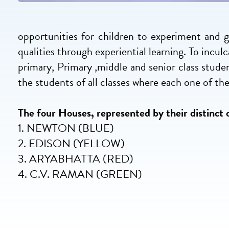
opportunities for children to experiment and gr
qualities through experiential learning. To incu
primary, Primary ,middle and senior class stude
the students of all classes where each one of them
The four Houses, represented by their distinct c
1. NEWTON (BLUE)
2. EDISON (YELLOW)
3. ARYABHATTA (RED)
4. C.V. RAMAN (GREEN)