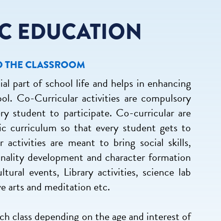
C EDUCATION
D THE CLASSROOM
ial part of school life and helps in enhancing
ool. Co-Curricular activities are compulsory
ery student to participate. Co-curricular are
c curriculum so that every student gets to
 activities are meant to bring social skills,
rsonality development and character formation
ltural events, Library activities, science lab
ive arts and meditation etc.
ach class depending on the age and interest of