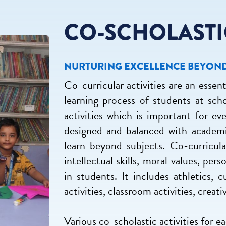
CO-SCHOLASTI
NURTURING EXCELLENCE BEYON
Co-curricular activities are an essent
learning process of students at sch
activities which is important for ev
designed and balanced with academi
learn beyond subjects. Co-curricular
intellectual skills, moral values, pe
in students. It includes athletics, cu
activities, classroom activities, creat
Various co-scholastic activities for e