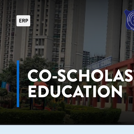
ERP
CO-SCHOLAS
EDUCATION