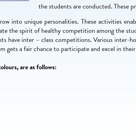
the students are conducted. These p
ow into unique personalities. These activities enabl
lcate the spirit of healthy competition among the stu
nts have inter – class competitions. Various inter-ho
 gets a fair chance to participate and excel in their 
olours, are as follows: