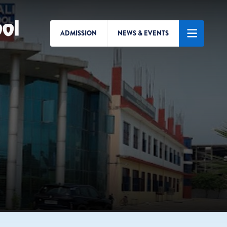
ADMISSION
NEWS & EVENTS
Search/Menu