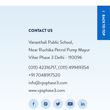
BACK TO TOP
CONTACT US
Vanasthali Public School,
Near Ruchika Petrol Pump Mayur
Vihar Phase 3 Delhi - 110096
(011) 42316717, (011) 49949354
+91 7048917520
info@vpsphase3.com
www.vpsphase3.com
(opens in new window/tab)
(opens in new window/tab)
(opens in new window/tab)
(opens in new wind
(opens in n
Facebook
Instagram
Twitter
Youtube
Linkedin