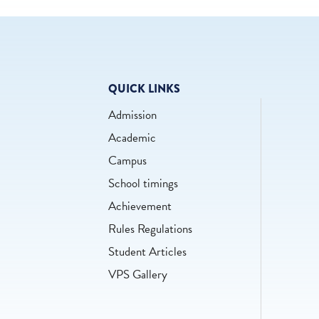
QUICK LINKS
Admission
Academic
Campus
School timings
Achievement
Rules Regulations
Student Articles
VPS Gallery