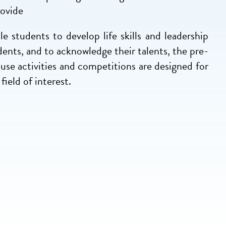
rovide
e students to develop life skills and leadership
dents, and to acknowledge their talents, the pre-
use activities and competitions are designed for
field of interest.