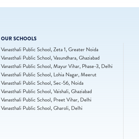
OUR SCHOOLS
Vanasthali Public School, Zeta 1, Greater Noida
Vanasthali Public School, Vasundhara, Ghaziabad
Vanasthali Public School, Mayur Vihar, Phase-3, Delhi
Vanasthali Public School, Lohia Nagar, Meerut
Vanasthali Public School, Sec-56, Noida
Vanasthali Public School, Vaishali, Ghaziabad
Vanasthali Public School, Preet Vihar, Delhi
Vanasthali Public School, Gharoli, Delhi