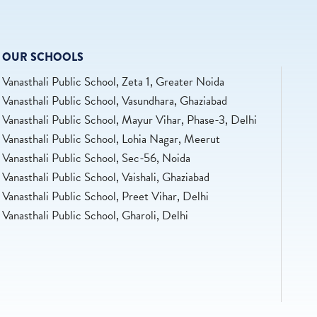
OUR SCHOOLS
Vanasthali Public School, Zeta 1, Greater Noida
Vanasthali Public School, Vasundhara, Ghaziabad
Vanasthali Public School, Mayur Vihar, Phase-3, Delhi
Vanasthali Public School, Lohia Nagar, Meerut
Vanasthali Public School, Sec-56, Noida
Vanasthali Public School, Vaishali, Ghaziabad
Vanasthali Public School, Preet Vihar, Delhi
Vanasthali Public School, Gharoli, Delhi