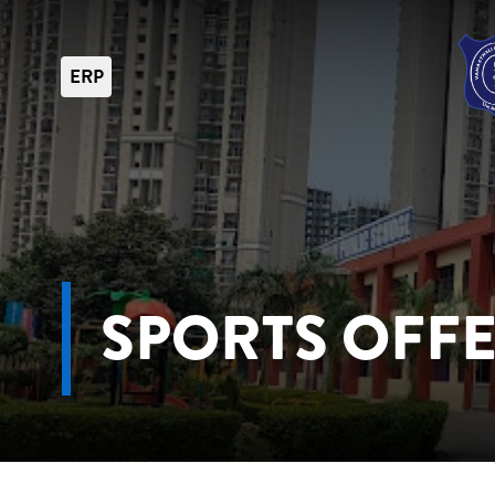
ERP
SPORTS OFF