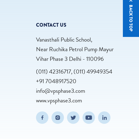
BACK TO TOP
CONTACT US
Vanasthali Public School,
Near Ruchika Petrol Pump Mayur
Vihar Phase 3 Delhi - 110096
(011) 42316717, (011) 49949354
+91 7048917520
info@vpsphase3.com
www.vpsphase3.com
(opens in new window/tab)
(opens in new window/tab)
(opens in new window/tab)
(opens in new wind
(opens in n
Facebook
Instagram
Twitter
Youtube
Linkedin