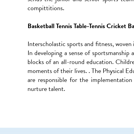
compittitions.
Basketball Tennis Table-Tennis Cricket 
Interscholastic sports and fitness, woven
In developing a sense of sportsmanship a 
blocks of an all-round education. Child
moments of their lives. . The Physical Ed
are responsible for the implementation
nurture talent.