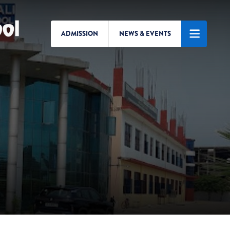
ADMISSION
NEWS & EVENTS
Search/Menu