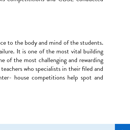
ance to the body and mind of the students.
lure. It is one of the most vital building
me of the most challenging and rewarding
eachers who specialists in their filed and
inter- house competitions help spot and