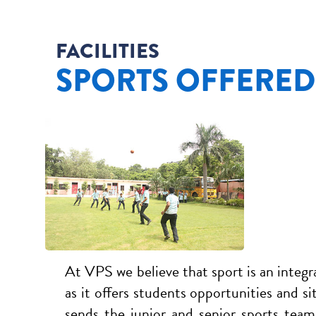
FACILITIES
SPORTS OFFERED
At VPS we believe that sport is an integral
as it offers students opportunities and s
sends the junior and senior sports tea