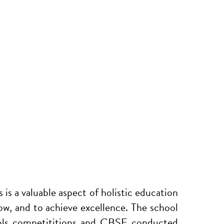
s is a valuable aspect of holistic education
row, and to achieve excellence. The school
hools competititions and CBSE conducted