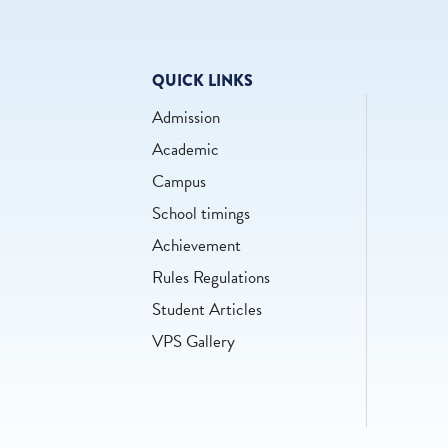
QUICK LINKS
Admission
Academic
Campus
School timings
Achievement
Rules Regulations
Student Articles
VPS Gallery