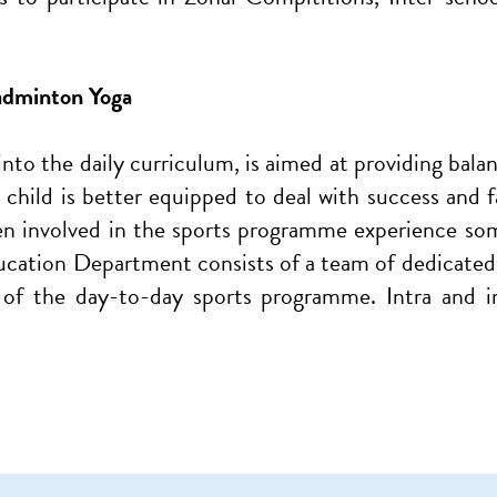
Badminton Yoga
 into the daily curriculum, is aimed at providing bal
child is better equipped to deal with success and fai
ren involved in the sports programme experience so
ucation Department consists of a team of dedicated t
 of the day-to-day sports programme. Intra and 