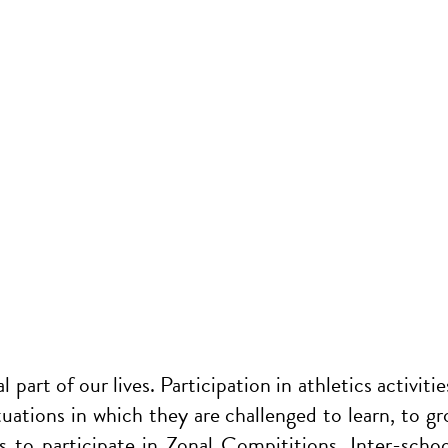
 part of our lives. Participation in athletics activitie
ituations in which they are challenged to learn, to g
ms to participate in Zonal Compititions, Inter-sc