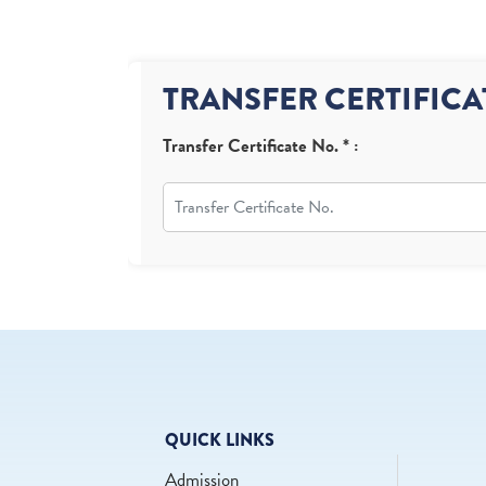
TRANSFER CERTIFICA
Transfer Certificate No. * :
QUICK LINKS
Admission