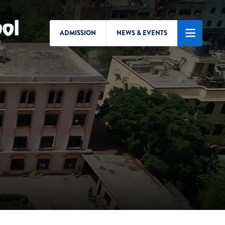
ADMISSION
NEWS & EVENTS
Search/Menu