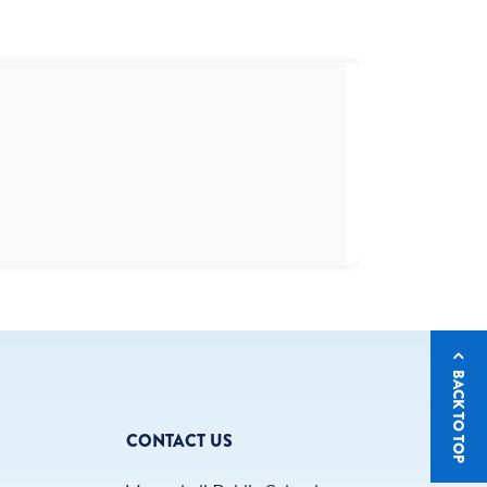
BACK TO TOP
CONTACT US