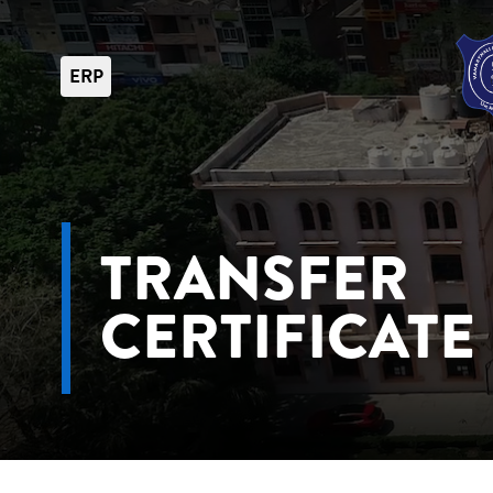
ERP
TRANSFER
CERTIFICATE