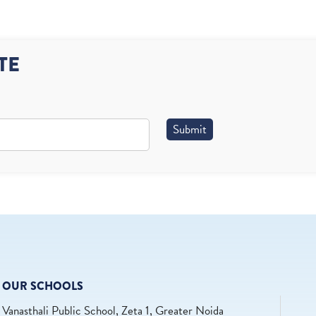
TE
Submit
OUR SCHOOLS
Vanasthali Public School, Zeta 1, Greater Noida