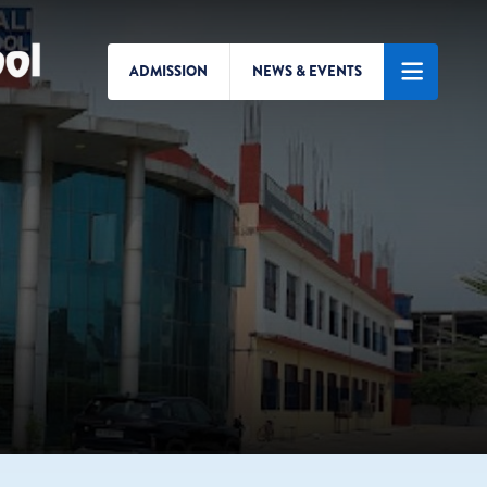
ADMISSION
NEWS & EVENTS
Search/Menu