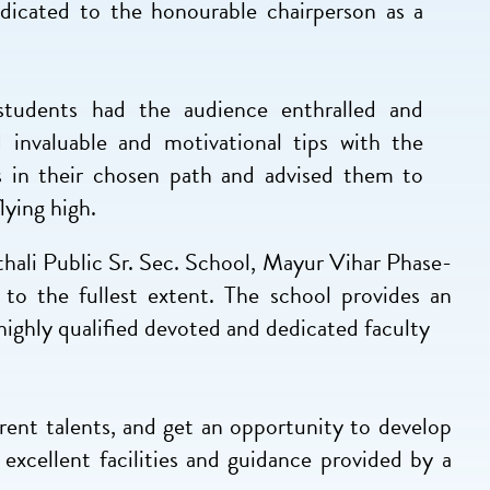
dicated to the honourable chairperson as a
students had the audience enthralled and
invaluable and motivational tips with the
s in their chosen path and advised them to
lying high.
asthali Public Sr. Sec. School, Mayur Vihar Phase-
to the fullest extent. The school provides an
highly qualified devoted and dedicated faculty
rent talents, and get an opportunity to develop
excellent facilities and guidance provided by a