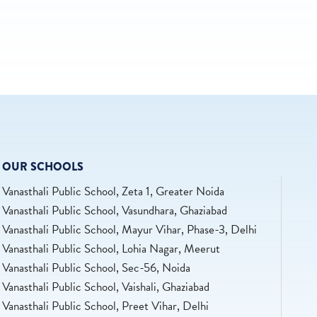
OUR SCHOOLS
Vanasthali Public School, Zeta 1, Greater Noida
Vanasthali Public School, Vasundhara, Ghaziabad
Vanasthali Public School, Mayur Vihar, Phase-3, Delhi
Vanasthali Public School, Lohia Nagar, Meerut
Vanasthali Public School, Sec-56, Noida
Vanasthali Public School, Vaishali, Ghaziabad
Vanasthali Public School, Preet Vihar, Delhi