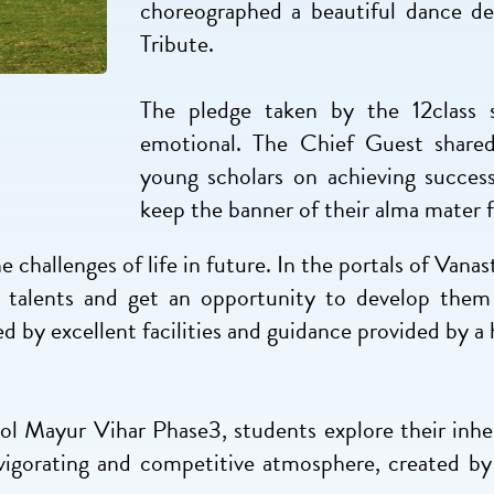
choreographed a beautiful dance de
Tribute.
The pledge taken by the 12class 
emotional. The Chief Guest shared 
young scholars on achieving succes
keep the banner of their alma mater f
he challenges of life in future. In the portals of Van
n talents and get an opportunity to develop them 
 by excellent facilities and guidance provided by a 
hool Mayur Vihar Phase3, students explore their inhe
vigorating and competitive atmosphere, created by 