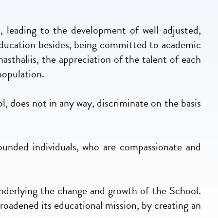
s, leading to the development of well-adjusted,
 education besides, being committed to academic
sthaliis, the appreciation of the talent of each
population.
l, does not in any way, discriminate on the basis
rounded individuals, who are compassionate and
underlying the change and growth of the School.
broadened its educational mission, by creating an