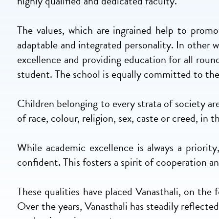
highly qualified and dedicated faculty.
The values, which are ingrained help to promot
adaptable and integrated personality. In other
excellence and providing education for all roun
student. The school is equally committed to th
Children belonging to every strata of society ar
of race, colour, religion, sex, caste or creed, in
While academic excellence is always a priorit
confident. This fosters a spirit of cooperation
These qualities have placed Vanasthali, on the
Over the years, Vanasthali has steadily reflecte