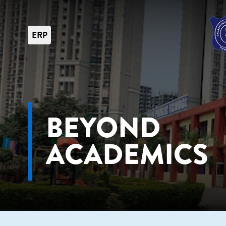
ERP
BEYOND
ACADEMICS