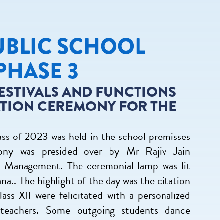
UBLIC SCHOOL
PHASE 3
ESTIVALS AND FUNCTIONS
ATION CEREMONY FOR THE
ss of 2023 was held in the school premisses
ny was presided over by Mr Rajiv Jain
l Management. The ceremonial lamp was lit
a.. The highlight of the day was the citation
ss XII were felicitated with a personalized
e teachers. Some outgoing students dance