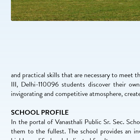
and practical skills that are necessary to meet t
III, Delhi-110096 students discover their ow
invigorating and competitive atmosphere, created
SCHOOL PROFILE
In the portal of Vanasthali Public Sr. Sec. Sc
them to the fullest. The school provides an in