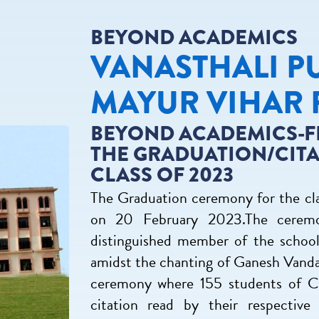
BEYOND ACADEMICS
VANASTHALI P
MAYUR VIHAR 
BEYOND ACADEMICS-F
THE GRADUATION/CIT
CLASS OF 2023
The Graduation ceremony for the cla
on 20 February 2023.The ceremo
distinguished member of the schoo
amidst the chanting of Ganesh Vandan
ceremony where 155 students of Cla
citation read by their respectiv