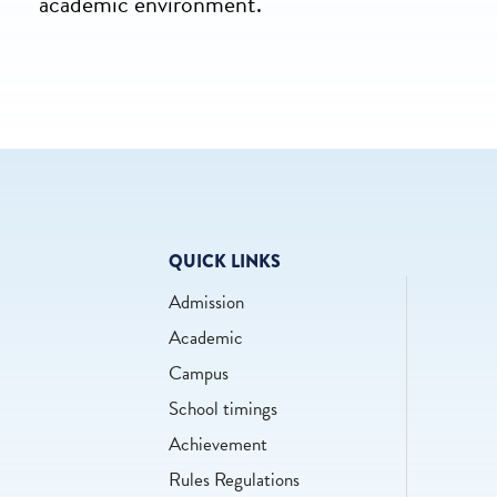
academic environment.
QUICK LINKS
Admission
Academic
Campus
School timings
Achievement
Rules Regulations