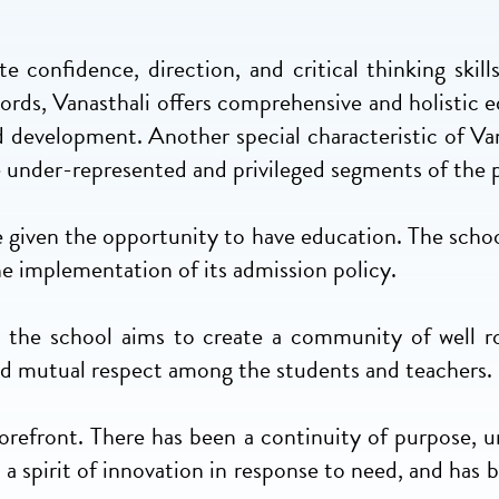
e confidence, direction, and critical thinking skill
 words, Vanasthali offers comprehensive and holistic
d development. Another special characteristic of Vana
e under-represented and privileged segments of the 
e given the opportunity to have education. The schoo
 the implementation of its admission policy.
y, the school aims to create a community of well 
 and mutual respect among the students and teachers.
 forefront. There has been a continuity of purpose, 
d a spirit of innovation in response to need, and has 