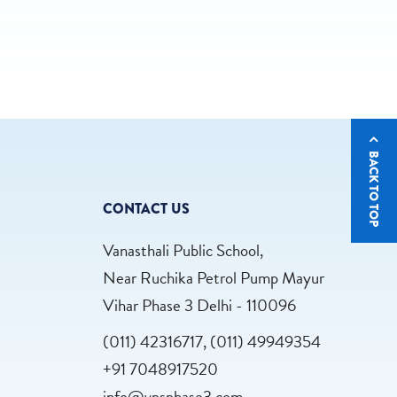
BACK TO TOP
CONTACT US
Vanasthali Public School,
Near Ruchika Petrol Pump Mayur
Vihar Phase 3 Delhi - 110096
(011) 42316717, (011) 49949354
+91 7048917520
info@vpsphase3.com