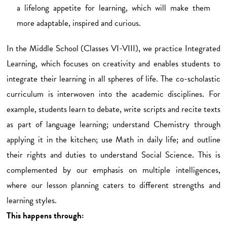
a lifelong appetite for learning, which will make them
more adaptable, inspired and curious.
In the Middle School (Classes VI-VIII), we practice Integrated
Learning, which focuses on creativity and enables students to
integrate their learning in all spheres of life. The co-scholastic
curriculum is interwoven into the academic disciplines. For
example, students learn to debate, write scripts and recite texts
as part of language learning; understand Chemistry through
applying it in the kitchen; use Math in daily life; and outline
their rights and duties to understand Social Science. This is
complemented by our emphasis on multiple intelligences,
where our lesson planning caters to different strengths and
learning styles.
This happens through: