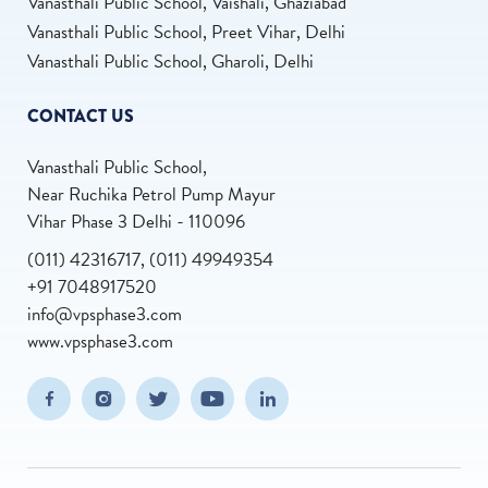
Vanasthali Public School, Vaishali, Ghaziabad
Vanasthali Public School, Preet Vihar, Delhi
Vanasthali Public School, Gharoli, Delhi
CONTACT US
Vanasthali Public School,
Near Ruchika Petrol Pump Mayur
Vihar Phase 3 Delhi - 110096
(011) 42316717, (011) 49949354
+91 7048917520
info@vpsphase3.com
www.vpsphase3.com
(opens in new window/tab)
(opens in new window/tab)
(opens in new window/tab)
(opens in new window/tab)
(opens in new window/tab
Facebook
Instagram
Twitter
Youtube
Linkedin