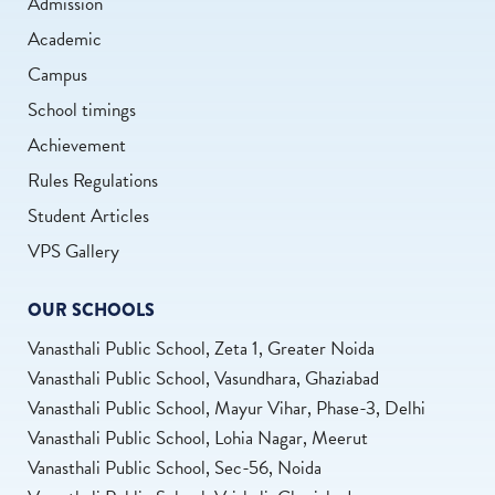
Admission
Academic
Campus
School timings
Achievement
Rules Regulations
Student Articles
VPS Gallery
OUR SCHOOLS
Vanasthali Public School, Zeta 1, Greater Noida
Vanasthali Public School, Vasundhara, Ghaziabad
Vanasthali Public School, Mayur Vihar, Phase-3, Delhi
Vanasthali Public School, Lohia Nagar, Meerut
Vanasthali Public School, Sec-56, Noida