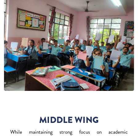
MIDDLE WING
While maintaining strong focus on academic