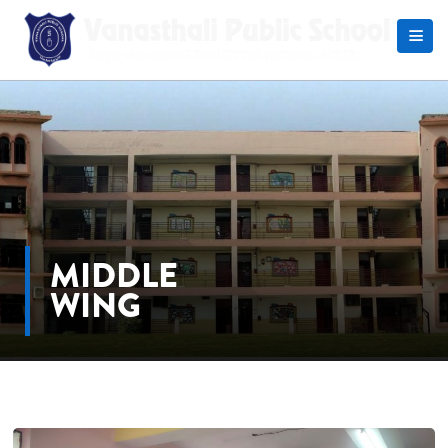
Search
MIDDLE
WING