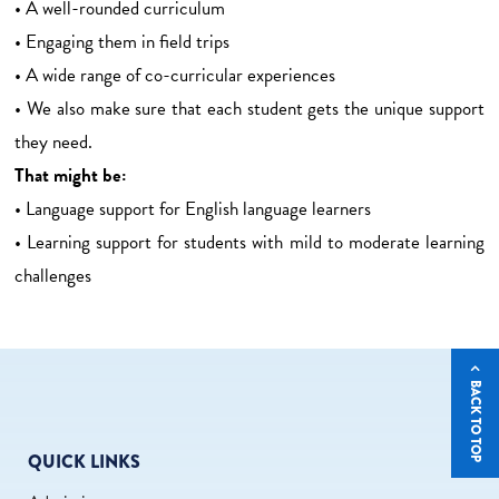
• A well-rounded curriculum
• Engaging them in field trips
• A wide range of co-curricular experiences
• We also make sure that each student gets the unique support
they need.
That might be:
• Language support for English language learners
• Learning support for students with mild to moderate learning
challenges
BACK TO TOP
QUICK LINKS