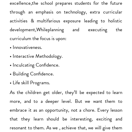
excellence,the school prepares students for the future
through an emphasis on technology, extra curricular
activities & multifarious exposure leading to holistic
development,Whileplanning and executing the
curriculum the focus is upon:
• Innovativeness.
• Interactive Methodology.
• Inculcating Confidence.
• Building Confidence.
• Life skill Programs.
As the children get older, they’ll be expected to learn
more, and to a deeper level. But we want them to
embrace it as an opportunity, not a chore. Every lesson
that they learn should be interesting, exciting and
resonant to them. As we , achieve that, we will give them