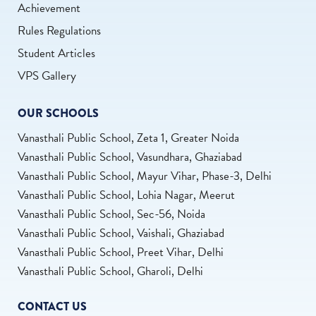
Achievement
Rules Regulations
Student Articles
VPS Gallery
OUR SCHOOLS
Vanasthali Public School, Zeta 1, Greater Noida
Vanasthali Public School, Vasundhara, Ghaziabad
Vanasthali Public School, Mayur Vihar, Phase-3, Delhi
Vanasthali Public School, Lohia Nagar, Meerut
Vanasthali Public School, Sec-56, Noida
Vanasthali Public School, Vaishali, Ghaziabad
Vanasthali Public School, Preet Vihar, Delhi
Vanasthali Public School, Gharoli, Delhi
CONTACT US