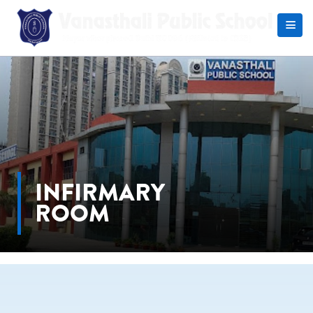
Search
INFIRMARY
ROOM