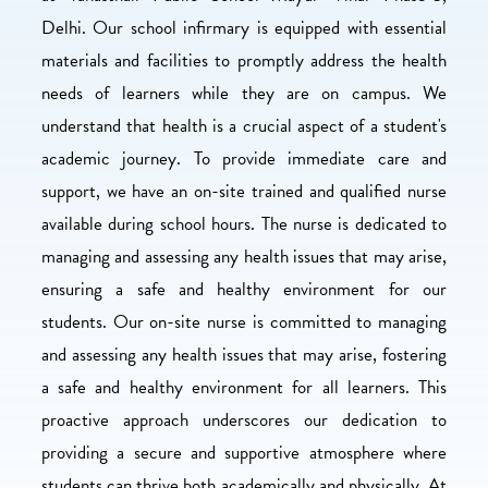
Delhi. Our school infirmary is equipped with essential
materials and facilities to promptly address the health
needs of learners while they are on campus. We
understand that health is a crucial aspect of a student's
academic journey. To provide immediate care and
support, we have an on-site trained and qualified nurse
available during school hours. The nurse is dedicated to
managing and assessing any health issues that may arise,
ensuring a safe and healthy environment for our
students. Our on-site nurse is committed to managing
and assessing any health issues that may arise, fostering
a safe and healthy environment for all learners. This
proactive approach underscores our dedication to
providing a secure and supportive atmosphere where
students can thrive both academically and physically. At