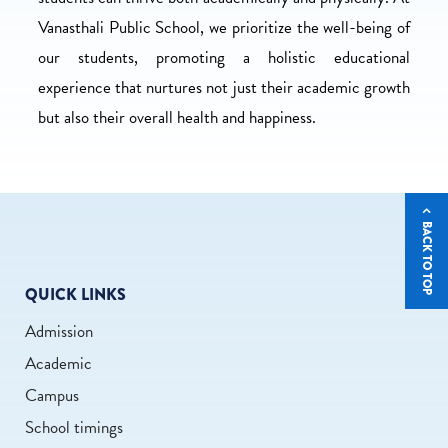
Vanasthali Public School, we prioritize the well-being of
our students, promoting a holistic educational
experience that nurtures not just their academic growth
but also their overall health and happiness.
BACK TO TOP
QUICK LINKS
Admission
Academic
Campus
School timings