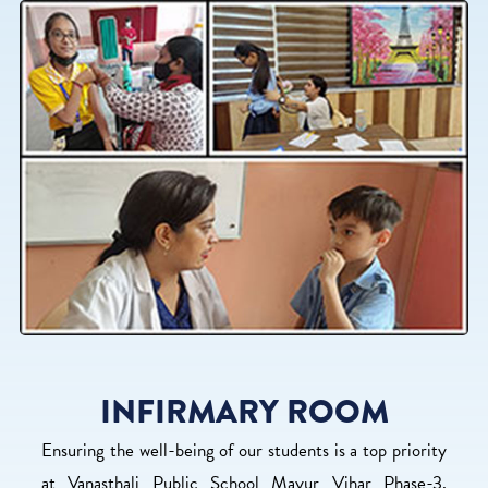
INFIRMARY ROOM
Ensuring the well-being of our students is a top priority
at Vanasthali Public School Mayur Vihar Phase-3,