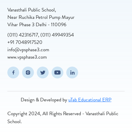
Vanasthali Public School,
Near Ruchika Petrol Pump Mayur
Vihar Phase 3 Delhi - 110096
(011) 42316717, (011) 49949354
+91 7048917520
info@vpsphase3.com
www.vpsphase3.com
(opens in new window/tab)
(opens in new window/tab)
(opens in new window/tab)
(opens in new window/tab)
(opens in new window/tab
Facebook
Instagram
Twitter
Youtube
Linkedin
Design & Developed by
uTab Educational ERP
Copyright 2024, All Rights Reserved - Vanasthali Public
School.